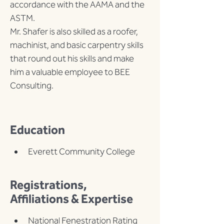
accordance with the AAMA and the 
ASTM.
Mr. Shafer is also skilled as a roofer, 
machinist, and basic carpentry skills 
that round out his skills and make 
him a valuable employee to BEE 
Consulting.
Education
Everett Community College
Registrations,
Affiliations & Expertise
National Fenestration Rating 