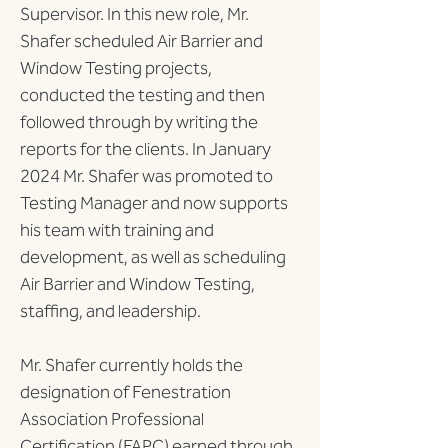
Supervisor. In this new role, Mr. 
Shafer scheduled Air Barrier and 
Window Testing projects, 
conducted the testing and then 
followed through by writing the 
reports for the clients. In January 
2024 Mr. Shafer was promoted to 
Testing Manager and now supports 
his team with training and 
development, as well as scheduling 
Air Barrier and Window Testing, 
staffing, and leadership.
Mr. Shafer currently holds the 
designation of Fenestration 
Association Professional 
Certification (FAPC) earned through 