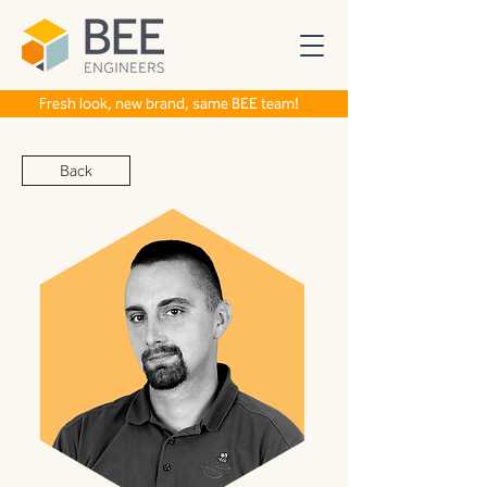
Fresh look, new brand, same BEE team!
Back