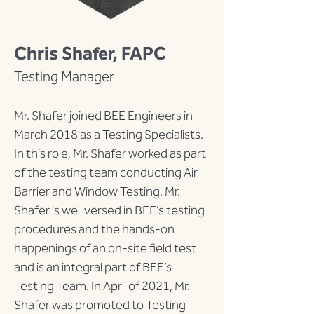
Chris Shafer, FAPC
Testing Manager
Mr. Shafer joined BEE Engineers in 
March 2018 as a Testing Specialists.  
In this role, Mr. Shafer worked as part 
of the testing team conducting Air 
Barrier and Window Testing. Mr. 
Shafer is well versed in BEE’s testing 
procedures and the hands-on 
happenings of an on-site field test 
and is an integral part of BEE’s 
Testing Team. In April of 2021, Mr. 
Shafer was promoted to Testing 