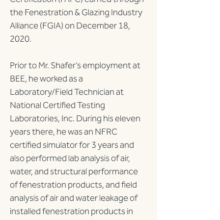
the Fenestration & Glazing Industry 
Alliance (FGIA) on December 18, 
2020.
Prior to Mr. Shafer’s employment at 
BEE, he worked as a 
Laboratory/Field Technician at 
National Certified Testing 
Laboratories, Inc. During his eleven 
years there, he was an NFRC 
certified simulator for 3 years and 
also performed lab analysis of air, 
water, and structural performance 
of fenestration products, and field 
analysis of air and water leakage of 
installed fenestration products in 