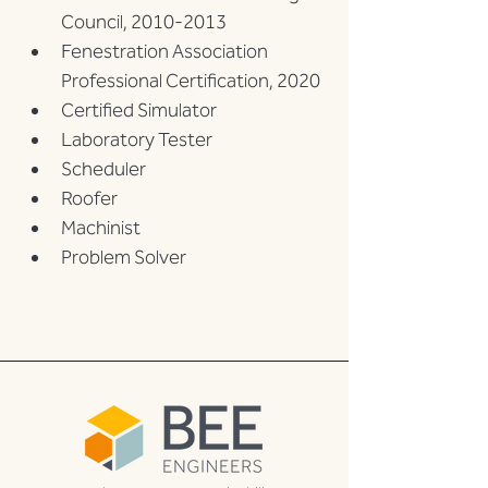
Council, 2010-2013
Fenestration Association 
Professional Certification, 2020
Certified Simulator
Laboratory Tester
Scheduler
Roofer
Machinist
Problem Solver