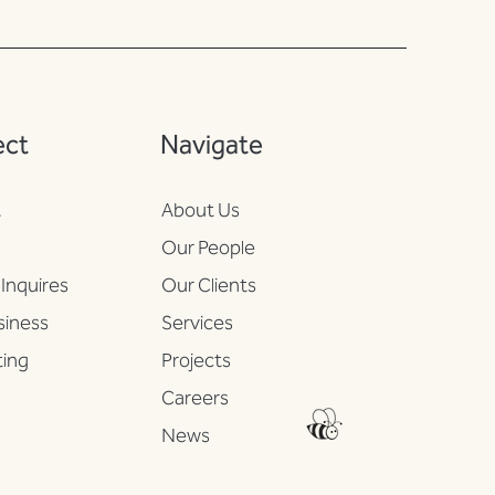
ect
Navigate
t
About Us
n
Our People
Inquires
Our Clients
iness
Services
ing
Projects
Careers
News