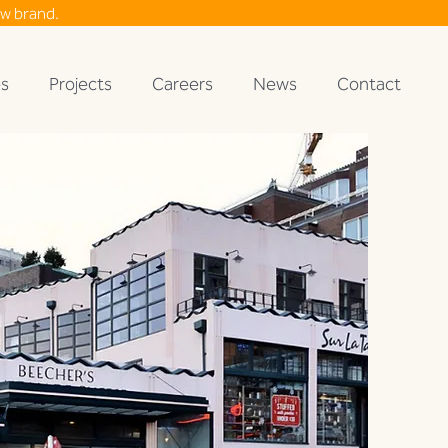
ew brand.
es
Projects
Careers
News
Contact