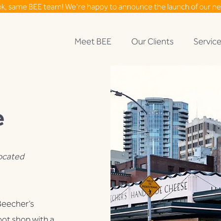
ok, same BEE team! We're happy to announce the launch of our n
Meet BEE
Our Clients
Servic
e
located
 Beecher’s
ot shop with a