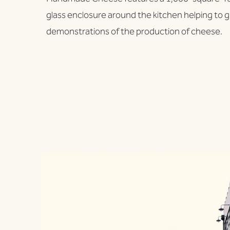
glass enclosure around the kitchen helping to gi
demonstrations of the production of cheese.