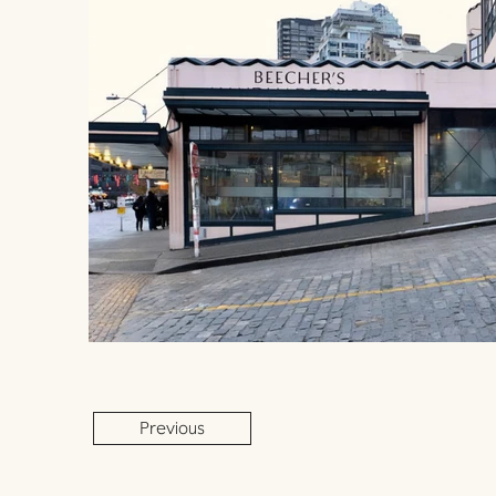
Previous