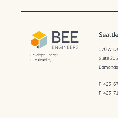
Seattl
170 W. D
Envelope. Energy.
Suite 206
Sustainability.
Edmonds
P:
425-6
F:
425-7