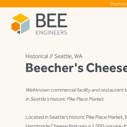
Fresh lo
Historical // Seattle, WA
Beecher's Chees
Well known commercial facility and restaurant 
in Seattle’s historic Pike Place Market.
Located in Seattle’s historic Pike Place Market,
Handmade Cheese features a 1,000-square-fo