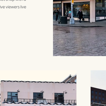
ve viewers live