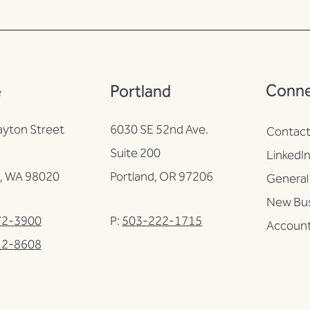
Conn
e
Portland
ayton Street
6030 SE 52nd Ave.
Contac
Suite 200
LinkedI
, WA 98020
Portland, OR 97206
General 
New Bus
72-3900
P:
503-222-1715
Account
12-8608