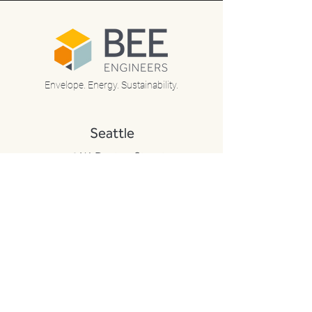
Envelope. Energy. Sustainability.
Seattle
170 W. Dayton Street
Suite 206
Edmonds, WA 98020
P:
425-672-3900
F:
425-712-8608
Portland