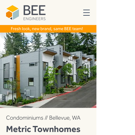
Fresh look, new brand, same BEE team!
Condominiums // Bellevue, WA
Metric Townhomes