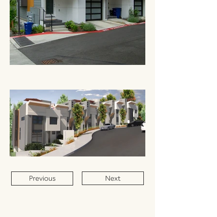
Previous
Next