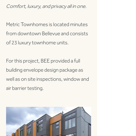
Comfort, luxury, and privacy all in one.
Metric Townhomes is located minutes
from downtown Bellevue and consists
of 23 luxury townhome units.
For this project, BEE provided a full
building envelope design package as
well as on site inspections, window and
air barrier testing.